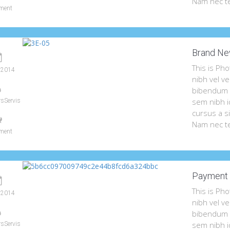
Nam nec te
ment
Brand Ne
This is Ph
 2014
nibh vel ve
bibendum a
sem nibh id
sServis
cursus a s
Nam nec te
ment
Payment 
This is Ph
 2014
nibh vel ve
bibendum a
sem nibh id
sServis