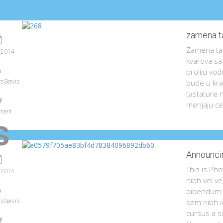
zamena t
Zamena tas
 2014
kvarova sa
proliju vod
bude u kra
sServis
tastature 
menjaju cel
ment
Announci
This is Ph
 2014
nibh vel ve
bibendum a
sem nibh id
sServis
cursus a s