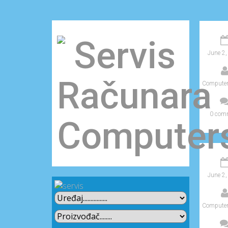
June 2,
Computer
0 com
June 2,
Computer