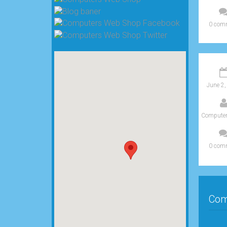
0 com
June 2,
Computer
0 com
Com