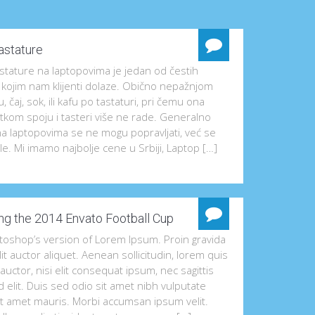
astature
tature na laptopovima je jedan od čestih
 kojim nam klijenti dolaze. Obično nepažnjom
u, čaj, sok, ili kafu po tastaturi, pri čemu ona
tkom spoju i tasteri više ne rade. Generalno
na laptopovima se ne mogu popravljati, već se
e. Mi imamo najbolje cene u Srbiji, Laptop […]
ng the 2014 Envato Football Cup
otoshop’s version of Lorem Ipsum. Proin gravida
lit auctor aliquet. Aenean sollicitudin, lorem quis
uctor, nisi elit consequat ipsum, nec sagittis
 elit. Duis sed odio sit amet nibh vulputate
it amet mauris. Morbi accumsan ipsum velit.