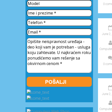
0 com
June 2,
Computer
0 com
June 2,
Computer