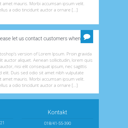
it amet mauris. Morbi accumsan ipsum velit.
llus a odio tincidunt auctor a ornare […]
ease let us contact customers when they
otoshop’s version of Lorem Ipsum. Proin gravida
lit auctor aliquet. Aenean sollicitudin, lorem quis
uctor, nisi elit consequat ipsum, nec sagittis
 elit. Duis sed odio sit amet nibh vulputate
it amet mauris. Morbi accumsan ipsum velit.
llus a odio tincidunt auctor a ornare […]
Kontakt
 21
018/41-55-390