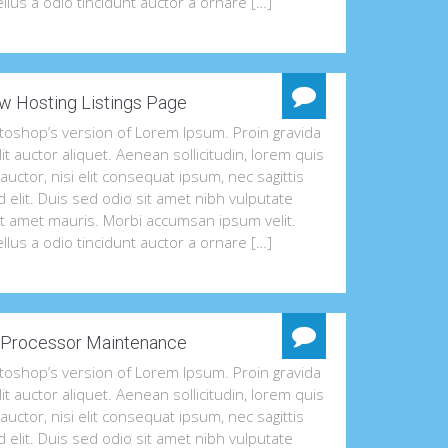
llus a odio tincidunt auctor a ornare […]
w Hosting Listings Page
otoshop’s version of Lorem Ipsum. Proin gravida
lit auctor aliquet. Aenean sollicitudin, lorem quis
uctor, nisi elit consequat ipsum, nec sagittis
 elit. Duis sed odio sit amet nibh vulputate
it amet mauris. Morbi accumsan ipsum velit.
llus a odio tincidunt auctor a ornare […]
Processor Maintenance
otoshop’s version of Lorem Ipsum. Proin gravida
lit auctor aliquet. Aenean sollicitudin, lorem quis
uctor, nisi elit consequat ipsum, nec sagittis
 elit. Duis sed odio sit amet nibh vulputate