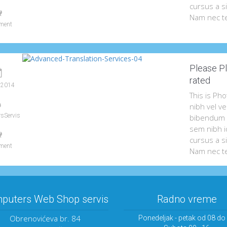
cursus a s
Nam nec te
ment
Please Pl
rated
 2014
This is Ph
nibh vel ve
sServis
bibendum a
sem nibh id
cursus a s
ment
Nam nec te
puters Web Shop servis
Radno vreme
Obrenovićeva br. 84
Ponedeljak - petak od 08 do